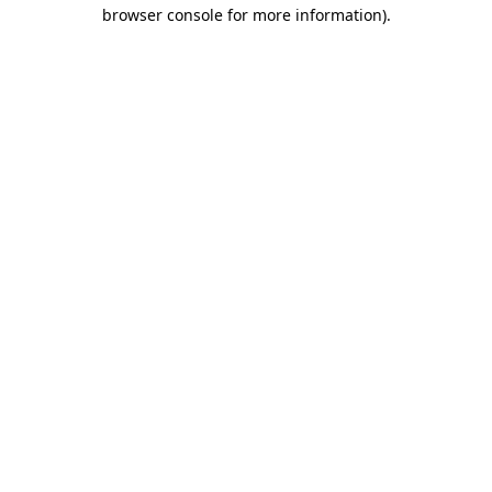
browser console for more information).