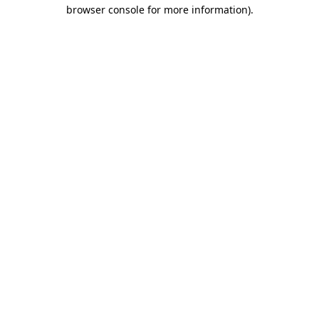
browser console for more information).