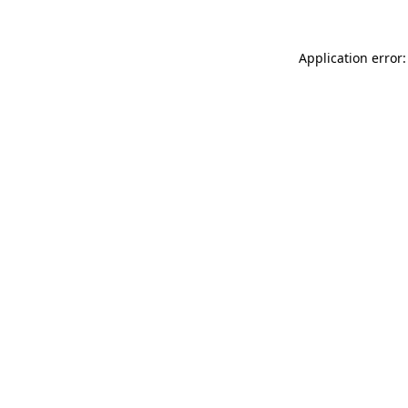
Application error: