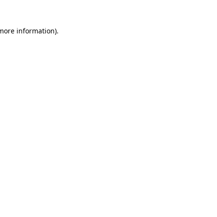
 more information).