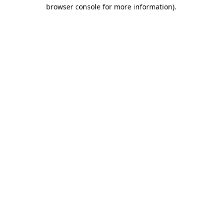
browser console for more information).