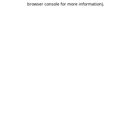
browser console for more information).