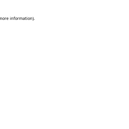
 more information).