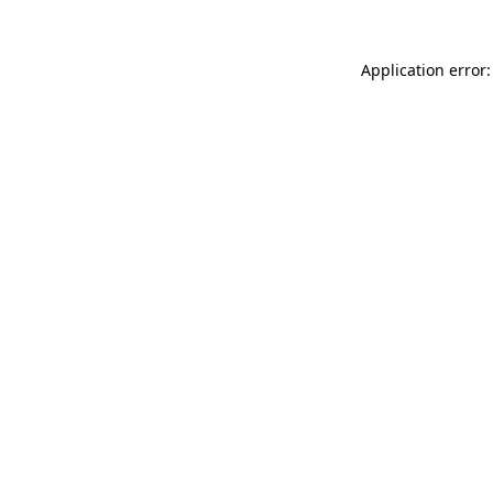
Application error: