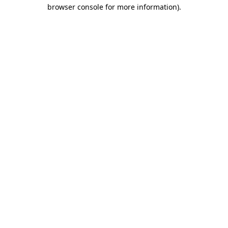
browser console for more information).