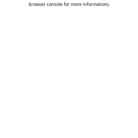
browser console for more information).