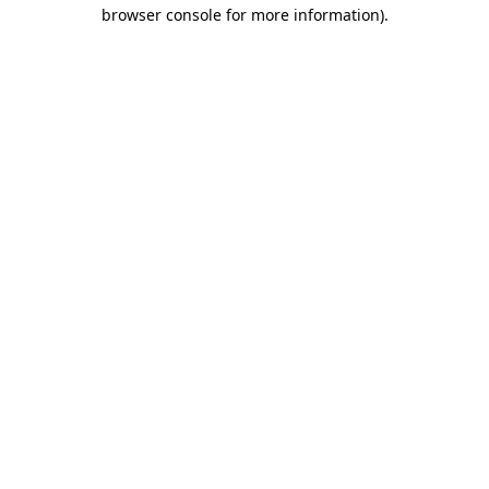
browser console for more information).