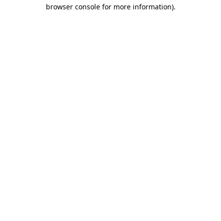
browser console for more information).