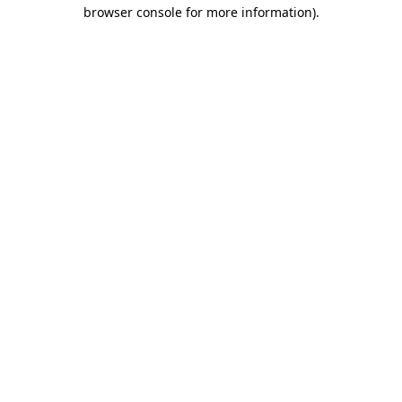
browser console for more information).