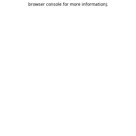
browser console for more information).