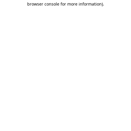
browser console for more information).