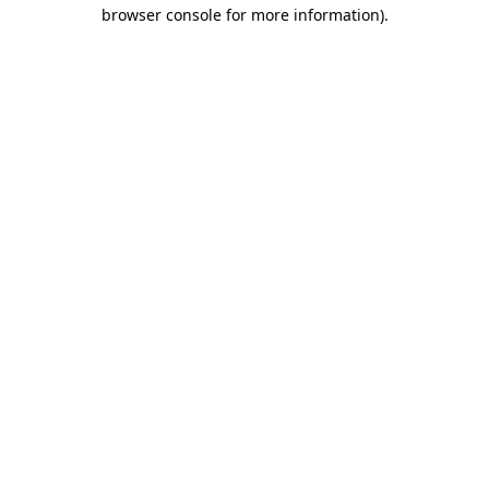
browser console for more information).