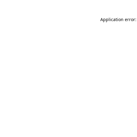
Application error: