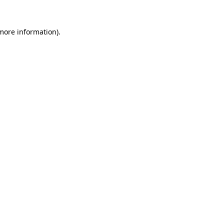
 more information).