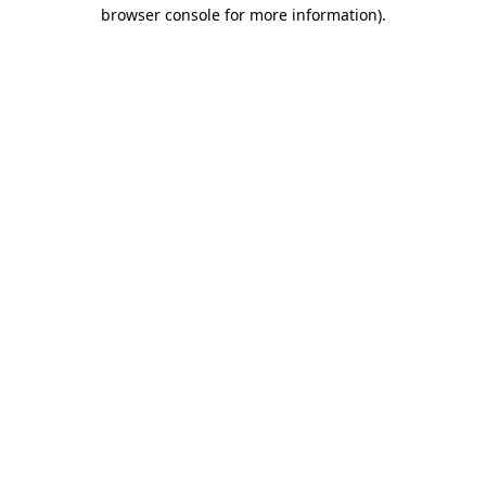
browser console for more information).