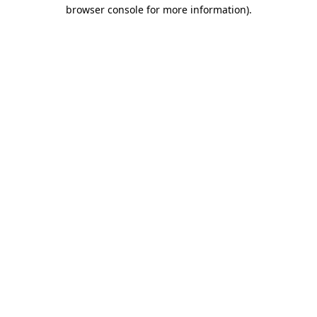
browser console for more information).