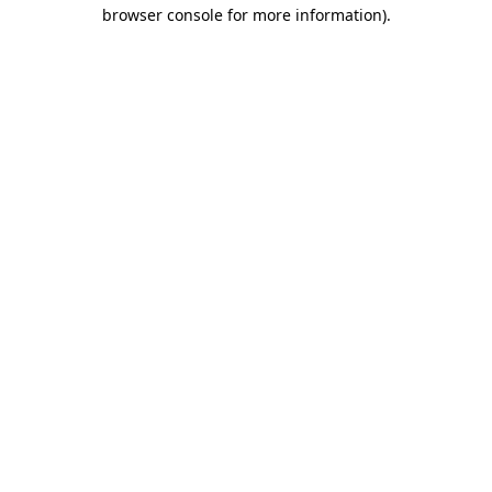
browser console for more information).