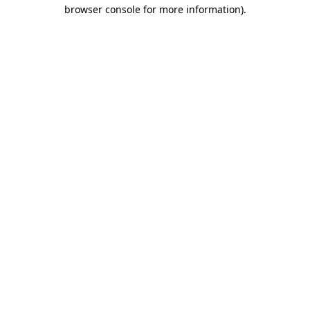
browser console for more information).