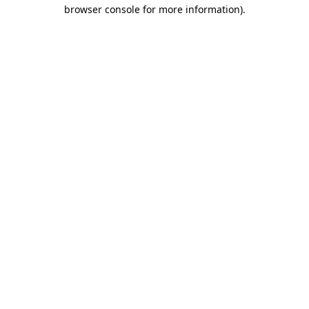
browser console for more information).