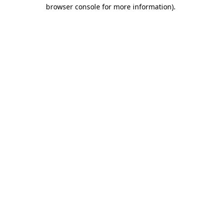
browser console for more information).