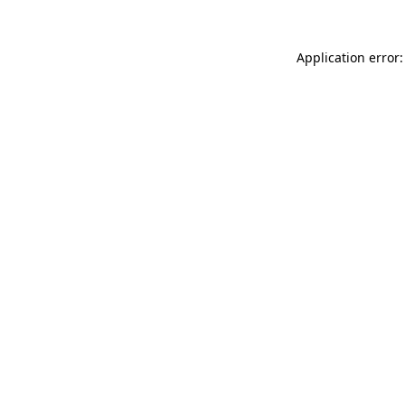
Application error: