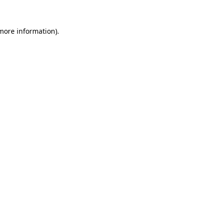
 more information).