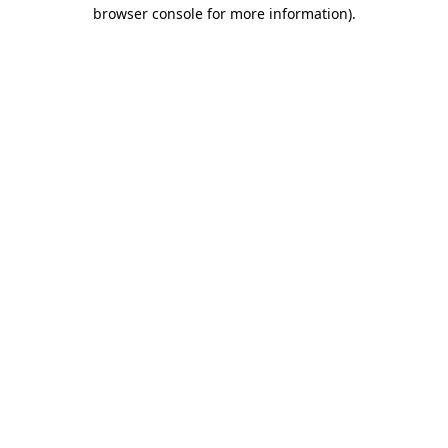
browser console for more information).