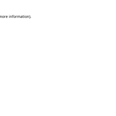
 more information).