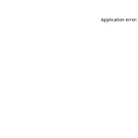
Application error: