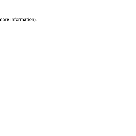
 more information).