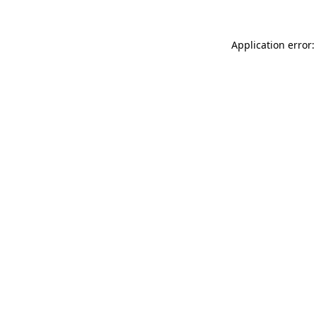
Application error: