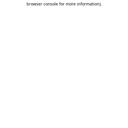
browser console for more information).