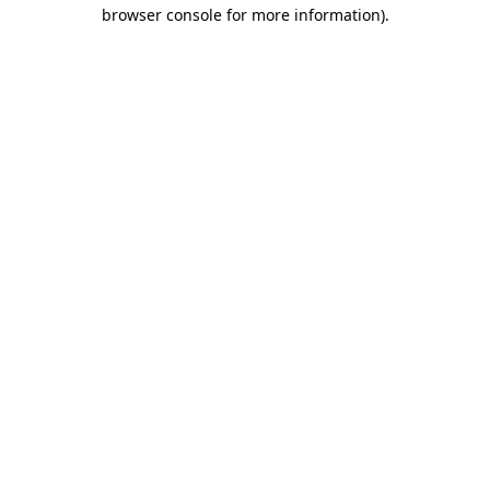
browser console for more information).