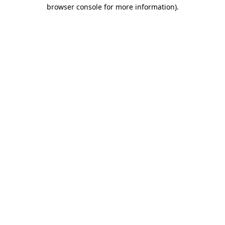
browser console for more information).