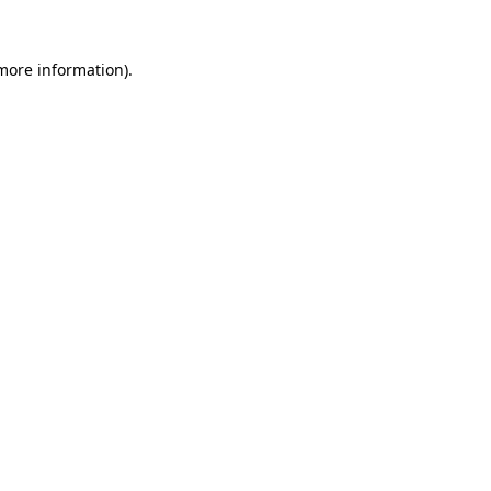
 more information).