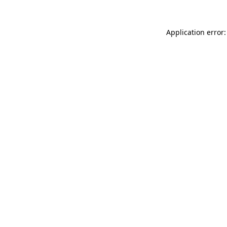
Application error: