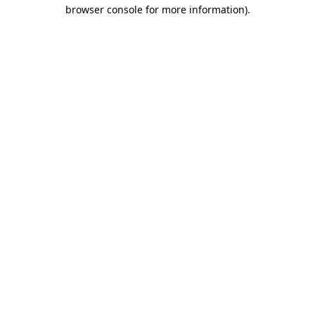
browser console for more information).