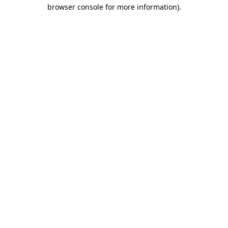
browser console for more information).