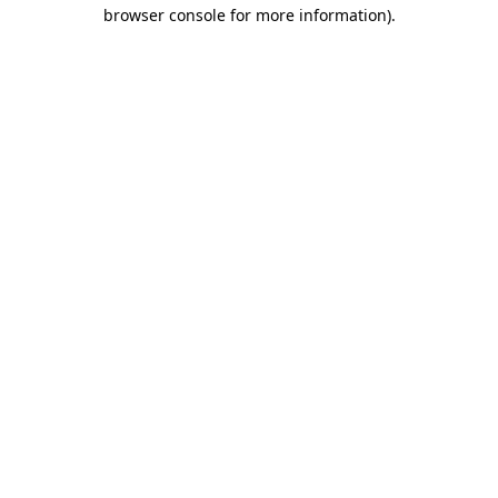
browser console for more information).