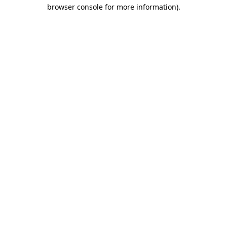
browser console for more information).