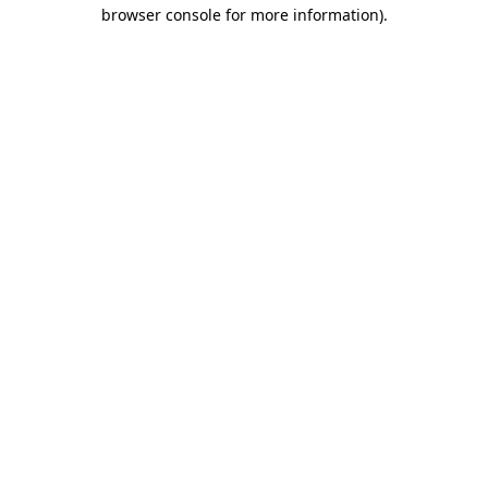
browser console for more information).