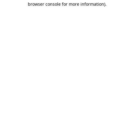
browser console for more information).