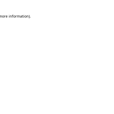
 more information).