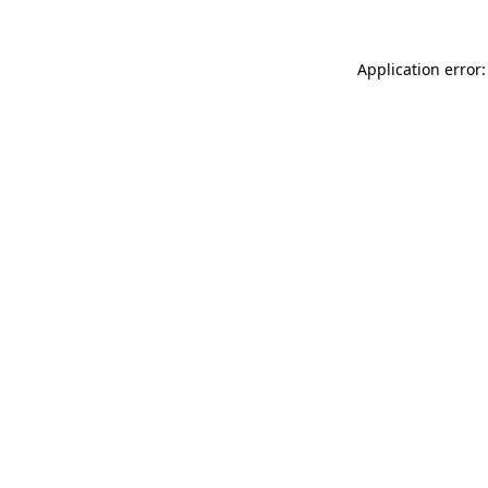
Application error: